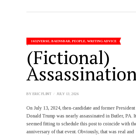
1632VERSE
,
BAENSBAR
,
PEOPLE
,
WRITING ADVICE
(Fictional)
Assassinatio
BY
ERIC FLINT
JULY 13, 2026
On July 13, 2024, then-candidate and former President
facts and figures fully support the strategic argument.
Donald Trump was nearly assassinated in Butler, PA. I
It’s harder to find numbers to support a moral argument
seemed fitting to schedule this post to coincide with th
but that doesn’t mean he wouldn’t agree with it. Tha
anniversary of that event. Obviously, that was real and
just means he chose not to include it in this pair of posts.