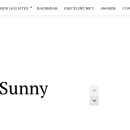
HER 1632 SITES
BAENSBAR
ERICFLINT.NET
AWARDS
CO
 Sunny
Previous article
Next article