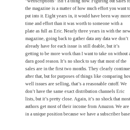
“webscriptions” isn’t a thing now. Figuring out sales f
(Publisher, Eric Flint’s 1632 & Beyond magazin
the magazine is a matter of how much effort you want t
Baen’s Bar Question: What kind of audience does th
put into it. Eight years in, it would have been way mor
1632-verse have? How many people subscribe to th
time and effort than it was worth to someone with a
Gazette? How many individual copies typically sell
plate as full as Eric. Nearly three years in with the ne
when a new Gazette comes out? 26 May 2015 07:5
magazine, going back to gather data any data we don’t
Calculating the sales of an online magazine like the
already have for each issue is still doable, but it’s
Gazette is difficult. Not impossible, I presume, but so
getting to be more work than I want to take on without 
difficult that I’ve never done it because there’s n
darn good reason. It’s no shock to say that most of the
pressing reason to do so. All that really matters is that
sales are in the first two months. They clearly continue
the magazine generates enough income to keep being
after that, but for purposes of things like comparing h
published for (as of now) a little over eight years, wi
well issues are selling, that’s a reasonable cutoff. We
no end in sight. The first problem is that an electronic
don’t have the same exact distribution channels Eric
lists, but it’s pretty close. Again, it’s no shock that mos
authors get most of their income from Amazon. We are
in a unique position because we have a subscriber base