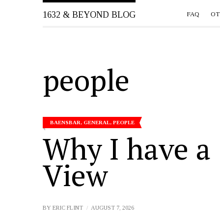
1632 & BEYOND BLOG
FAQ
OT
people
BAENSBAR
,
GENERAL
,
PEOPLE
Why I have a
View
BY
ERIC FLINT
AUGUST 7, 2026