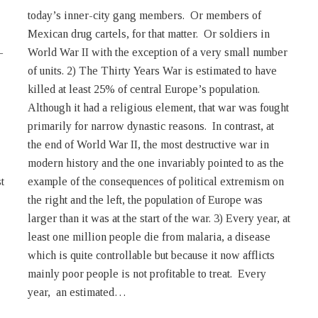
–
r
t
n
year, an estimated…