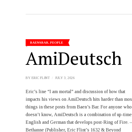
BAENSBAR
,
PEOPLE
AmiDeutsch
BY
ERIC FLINT
JULY 3, 2026
Eric’s line “I am mortal” and discussion of how that
person singular) and a huge overlay of Latin-derived
impacts his views on AmiDeutsch hits harder than mos
loan words. Here, it’s American loan words, many o
things in these posts from Baen’s Bar. For anyone who
which of course are derived from Latin via Norman
doesn’t know, AmiDeutsch is a combination of up-time
French. Before anyone gets too carried away trying to
English and German that develops post-Ring of Fire. –
figure out the ultimate historical fate of Amideutsch, you
Bethanne (Publisher, Eric Flint’s 1632 & Beyond
need to remember two things: 1) I am writing fiction. 2)