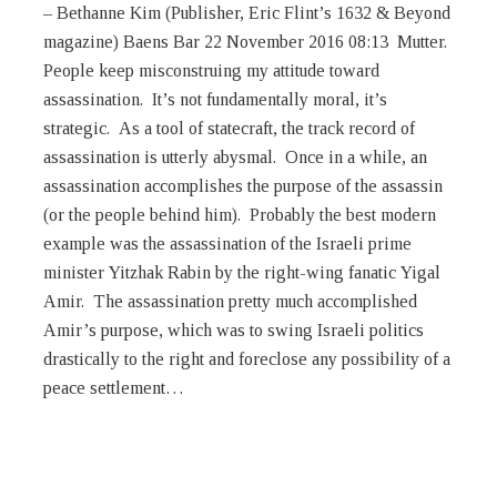
peace settlement…