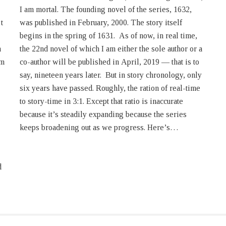
t
f
h
a
rm
to
keeps broadening out as we progress. Here’s…
d