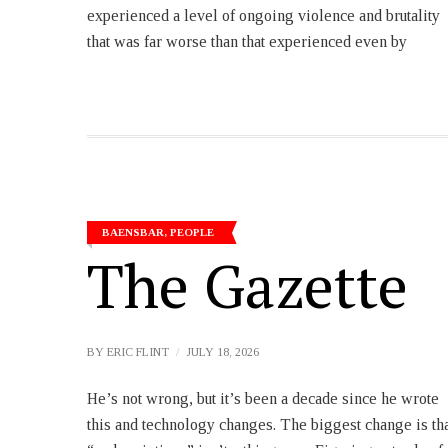
experienced a level of ongoing violence and brutality
that was far worse than that experienced even by
BAENSBAR
,
PEOPLE
The Gazette
BY
ERIC FLINT
JULY 18, 2026
He’s not wrong, but it’s been a decade since he wrote
as well, and that’s a huge help for us. (If you aren’t a
this and technology changes. The biggest change is th
subscriber yet, please consider it.) – Bethanne Ki