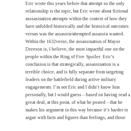
Eric wrote this years before that attempt so the only
– Bethanne Kim (Publisher, Eric Flint’s 1632 & Beyond
relationship is the topic, but Eric wrote about fictional
magazine) Baens Bar 22 November 2016 08:13 Mutter.
asssasination attempts within the context of how they
People keep misconstruing my attitude toward
have unfolded historically and the historical outcomes
assassination. It’s not fundamentally moral, it’s
versus was the assassin/attempted assassin wanted.
strategic. As a tool of statecraft, the track record of
Within the 1632verse, the assassination of Mayor
assassination is utterly abysmal. Once in a while, an
Dreeson is, I believe, the most impactful one on the
assassination accomplishes the purpose of the assassin
people within the Ring of Fire. Spoiler: Eric’s
(or the people behind him). Probably the best modern
conclusion is that strategically, assassination is a
example was the assassination of the Israeli prime
terrible choice, and is fully separate from targeting
minister Yitzhak Rabin by the right-wing fanatic Yigal
leaders on the battlefield during active military
Amir. The assassination pretty much accomplished
engagements. I’m not Eric and I didn’t know him
Amir’s purpose, which was to swing Israeli politics
personally, but I would guess – based on having read a
drastically to the right and foreclose any possibility of a
great deal, at this point, of what he posted – that he
makes his argument in this way because it’s harder to
argue with facts and figures than feelings, and those