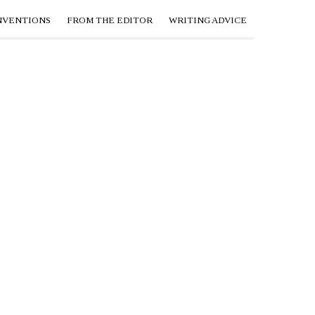
NVENTIONS
FROM THE EDITOR
WRITING ADVICE