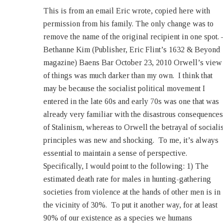
This is from an email Eric wrote, copied here with
today’s inner-city gang members. Or members of
permission from his family. The only change was to
Mexican drug cartels, for that matter. Or soldiers in
remove the name of the original recipient in one spot. 
World War II with the exception of a very small numbe
Bethanne Kim (Publisher, Eric Flint’s 1632 & Beyond
of units. 2) The Thirty Years War is estimated to have
magazine) Baens Bar October 23, 2010 Orwell’s view
killed at least 25% of central Europe’s population.
of things was much darker than my own. I think that
Although it had a religious element, that war was fought
may be because the socialist political movement I
primarily for narrow dynastic reasons. In contrast, at
entered in the late 60s and early 70s was one that was
the end of World War II, the most destructive war in
already very familiar with the disastrous consequences
modern history and the one invariably pointed to as the
of Stalinism, whereas to Orwell the betrayal of socialis
example of the consequences of political extremism o
principles was new and shocking. To me, it’s always
the right and the left, the population of Europe was
essential to maintain a sense of perspective.
larger than it was at the start of the war. 3) Every year, at
Specifically, I would point to the following: 1) The
least one million people die from malaria, a disease
estimated death rate for males in hunting-gathering
which is quite controllable but because it now afflicts
societies from violence at the hands of other men is in
mainly poor people is not profitable to treat. Every
the vicinity of 30%. To put it another way, for at least
90% of our existence as a species we humans