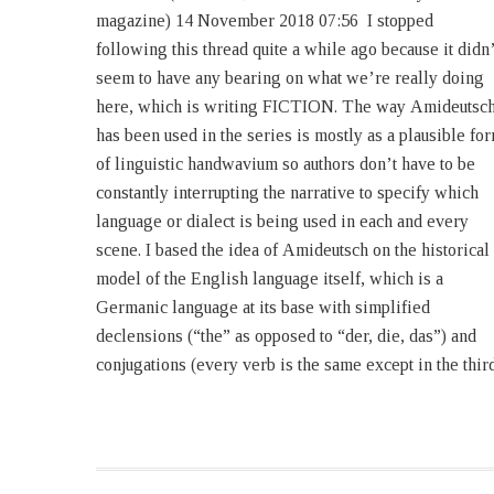
magazine) 14 November 2018 07:56 I stopped
I am mortal. The founding novel of the series, 1632,
following this thread quite a while ago because it didn’
was published in February, 2000. The story itsel
seem to have any bearing on what we’re really doing
begins in the spring of 1631. As of now, in real time,
here, which is writing FICTION. The way Amideutsc
the 22nd novel of which I am either the sole author or 
has been used in the series is mostly as a plausible fo
co-author will be published in April, 2019 — that is 
of linguistic handwavium so authors don’t have to be
say, nineteen years later. But in story chronology, only
constantly interrupting the narrative to specify which
six years have passed. Roughly, the ration of real-time
language or dialect is being used in each and every
to story-time in 3:1. Except that ratio is inaccurate
scene. I based the idea of Amideutsch on the historical
because it’s steadily expanding because the series
model of the English language itself, which is a
Germanic language at its base with simplified
declensions (“the” as opposed to “der, die, das”) and
conjugations (every verb is the same except in the thir