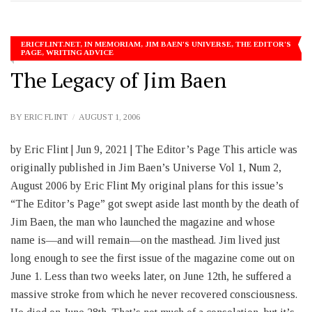
ERICFLINT.NET
,
IN MEMORIAM
,
JIM BAEN'S UNIVERSE
,
THE EDITOR'S
PAGE
,
WRITING ADVICE
The Legacy of Jim Baen
BY
ERIC FLINT
AUGUST 1, 2006
by Eric Flint | Jun 9, 2021 | The Editor’s Page This article was
originally published in Jim Baen’s Universe Vol 1, Num 2,
August 2006 by Eric Flint My original plans for this issue’s
“The Editor’s Page” got swept aside last month by the death of
Jim Baen, the man who launched the magazine and whose
name is—and will remain—on the masthead. Jim lived just
long enough to see the first issue of the magazine come out on
June 1. Less than two weeks later, on June 12th, he suffered a
massive stroke from which he never recovered consciousness.