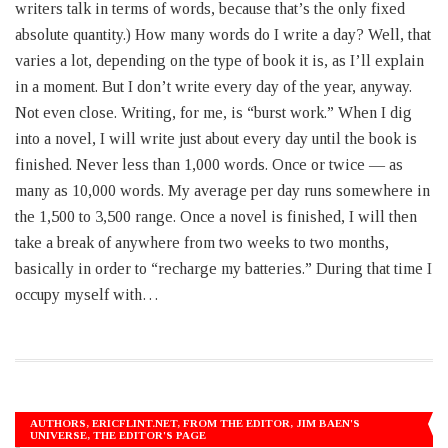
writers talk in terms of words, because that’s the only fixed
absolute quantity.) How many words do I write a day? Well, that
varies a lot, depending on the type of book it is, as I’ll explain
in a moment. But I don’t write every day of the year, anyway.
Not even close. Writing, for me, is “burst work.” When I dig
into a novel, I will write just about every day until the book is
finished. Never less than 1,000 words. Once or twice — as
many as 10,000 words. My average per day runs somewhere in
the 1,500 to 3,500 range. Once a novel is finished, I will then
take a break of anywhere from two weeks to two months,
basically in order to “recharge my batteries.” During that time I
occupy myself with…
AUTHORS
,
ERICFLINT.NET
,
FROM THE EDITOR
,
JIM BAEN'S
UNIVERSE
,
THE EDITOR'S PAGE