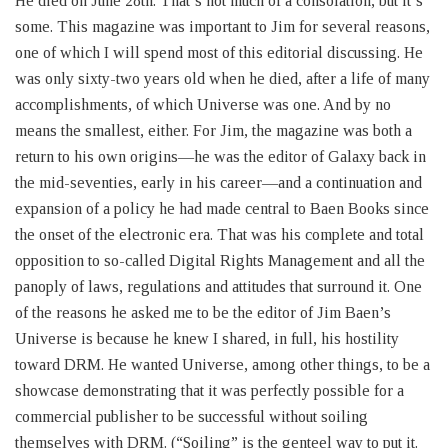
He died on June 28th. That’s not much of a consolation, but it’s
some. This magazine was important to Jim for several reasons,
one of which I will spend most of this editorial discussing. He
was only sixty-two years old when he died, after a life of many
accomplishments, of which Universe was one. And by no
means the smallest, either. For Jim, the magazine was both a
return to his own origins—he was the editor of Galaxy back in
the mid-seventies, early in his career—and a continuation and
expansion of a policy he had made central to Baen Books since
the onset of the electronic era. That was his complete and total
opposition to so-called Digital Rights Management and all the
panoply of laws, regulations and attitudes that surround it. One
of the reasons he asked me to be the editor of Jim Baen’s
Universe is because he knew I shared, in full, his hostility
toward DRM. He wanted Universe, among other things, to be a
showcase demonstrating that it was perfectly possible for a
commercial publisher to be successful without soiling
themselves with DRM. (“Soiling” is the genteel way to put it.