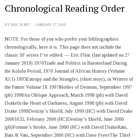
Chronological Reading Order
BY
ERIC FLINT
JANUARY 27, 2019
NOTE: For those of you who prefer your bibliographies
chronologically, here it is. This page does not include the
classic SF series I’ve edited. — Eric Flint. (last updated on 27
January 2019) 1970Trade and Politics in Barotseland During
the Kololo Period, 1970 Journal of African History (Volume
XI:1) 1993Entropy and the Strangler, (short story), in Writers of
the Future Volume IX 1997Mother of Demons, September 1997
(pb) 1998An Oblique Approach, March 1998 (pb) with David
DrakeIn the Heart of Darkness, August 1998 (pb) with David
Drake 1999Destiny’s Shield, July 1999 (HC) with David Drake
20001632, February 2000 (HC)Destiny’s Shield, June 2000
(pb)Fortune’s Stroke, June 2000 (HC) with David DrakeRats,
Bats & Vats, September 2000 (HC) with Dave FreerThe Thief