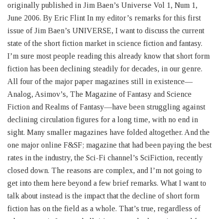
originally published in Jim Baen’s Universe Vol 1, Num 1,
June 2006. By Eric Flint In my editor’s remarks for this first
issue of Jim Baen’s UNIVERSE, I want to discuss the current
state of the short fiction market in science fiction and fantasy.
I’m sure most people reading this already know that short form
fiction has been declining steadily for decades, in our genre.
All four of the major paper magazines still in existence—
Analog, Asimov’s, The Magazine of Fantasy and Science
Fiction and Realms of Fantasy—have been struggling against
declining circulation figures for a long time, with no end in
sight. Many smaller magazines have folded altogether. And the
one major online F&SF; magazine that had been paying the best
rates in the industry, the Sci-Fi channel’s SciFiction, recently
closed down. The reasons are complex, and I’m not going to
get into them here beyond a few brief remarks. What I want to
talk about instead is the impact that the decline of short form
fiction has on the field as a whole. That’s true, regardless of