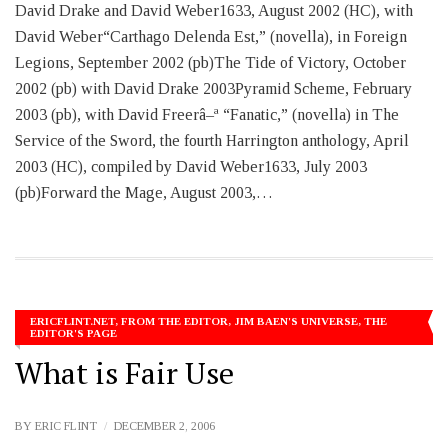
David Drake and David Weber1633, August 2002 (HC), with
David Weber“Carthago Delenda Est,” (novella), in Foreign
Legions, September 2002 (pb)The Tide of Victory, October
2002 (pb) with David Drake 2003Pyramid Scheme, February
2003 (pb), with David Freerâ–ª “Fanatic,” (novella) in The
Service of the Sword, the fourth Harrington anthology, April
2003 (HC), compiled by David Weber1633, July 2003
(pb)Forward the Mage, August 2003,…
ERICFLINT.NET
,
FROM THE EDITOR
,
JIM BAEN'S UNIVERSE
,
THE
EDITOR'S PAGE
What is Fair Use
BY
ERIC FLINT
DECEMBER 2, 2006