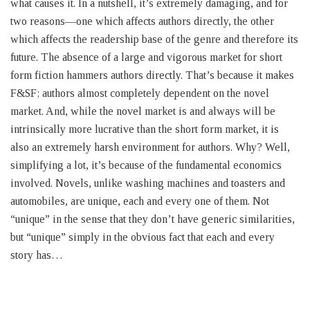
what causes it. In a nutshell, it’s extremely damaging, and for
two reasons—one which affects authors directly, the other
which affects the readership base of the genre and therefore its
future. The absence of a large and vigorous market for short
form fiction hammers authors directly. That’s because it makes
F&SF; authors almost completely dependent on the novel
market. And, while the novel market is and always will be
intrinsically more lucrative than the short form market, it is
also an extremely harsh environment for authors. Why? Well,
simplifying a lot, it’s because of the fundamental economics
involved. Novels, unlike washing machines and toasters and
automobiles, are unique, each and every one of them. Not
“unique” in the sense that they don’t have generic similarities,
but “unique” simply in the obvious fact that each and every
story has…