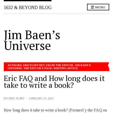
1632 & BEYOND BLOG
MENU
Jim Baen’s
Universe
AUTHORS
,
ERICFLINT.NET
,
FROM THE EDITOR
,
JIM BAEN'S
UNIVERSE
,
THE EDITOR'S PAGE
,
WRITING ADVICE
Eric FAQ and How long does it
take to write a book?
BY
ERIC FLINT
JANUARY 23, 2021
How long does it take to write a book? (Formerl y the FAQ on