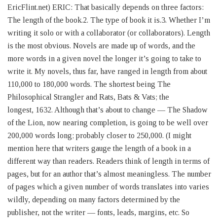
EricFlint.net) ERIC: That basically depends on three factors:
The length of the book.2. The type of book it is.3. Whether I’m
writing it solo or with a collaborator (or collaborators). Length
is the most obvious. Novels are made up of words, and the
more words in a given novel the longer it’s going to take to
write it. My novels, thus far, have ranged in length from about
110,000 to 180,000 words. The shortest being The
Philosophical Strangler and Rats, Bats & Vats; the
longest, 1632. Although that’s about to change — The Shadow
of the Lion, now nearing completion, is going to be well over
200,000 words long; probably closer to 250,000. (I might
mention here that writers gauge the length of a book in a
different way than readers. Readers think of length in terms of
pages, but for an author that’s almost meaningless. The number
of pages which a given number of words translates into varies
wildly, depending on many factors determined by the
publisher, not the writer — fonts, leads, margins, etc. So