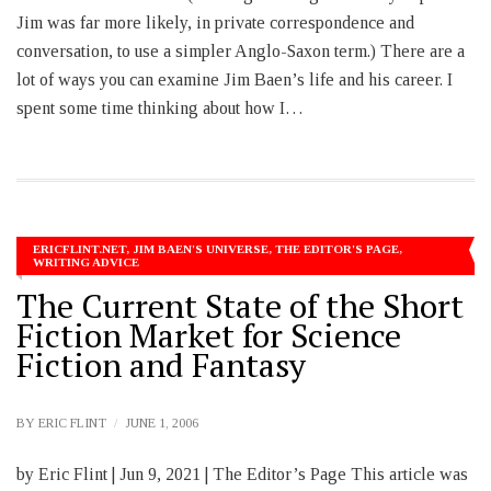
Jim was far more likely, in private correspondence and
conversation, to use a simpler Anglo-Saxon term.) There are a
lot of ways you can examine Jim Baen’s life and his career. I
spent some time thinking about how I…
ERICFLINT.NET
,
JIM BAEN'S UNIVERSE
,
THE EDITOR'S PAGE
,
WRITING ADVICE
The Current State of the Short
Fiction Market for Science
Fiction and Fantasy
BY
ERIC FLINT
JUNE 1, 2006
by Eric Flint | Jun 9, 2021 | The Editor’s Page This article was