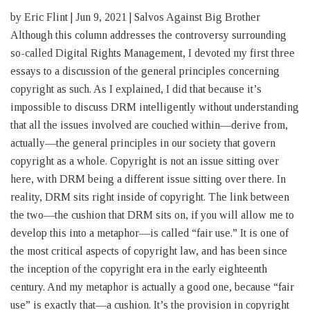
by Eric Flint | Jun 9, 2021 | Salvos Against Big Brother
Although this column addresses the controversy surrounding
so-called Digital Rights Management, I devoted my first three
essays to a discussion of the general principles concerning
copyright as such. As I explained, I did that because it’s
impossible to discuss DRM intelligently without understanding
that all the issues involved are couched within—derive from,
actually—the general principles in our society that govern
copyright as a whole. Copyright is not an issue sitting over
here, with DRM being a different issue sitting over there. In
reality, DRM sits right inside of copyright. The link between
the two—the cushion that DRM sits on, if you will allow me to
develop this into a metaphor—is called “fair use.” It is one of
the most critical aspects of copyright law, and has been since
the inception of the copyright era in the early eighteenth
century. And my metaphor is actually a good one, because “fair
use” is exactly that—a cushion. It’s the provision in copyright