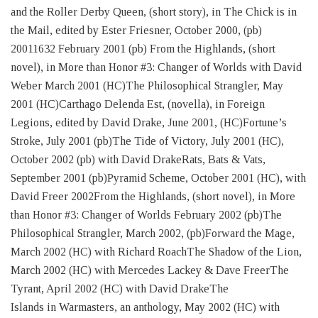
and the Roller Derby Queen, (short story), in The Chick is in
the Mail, edited by Ester Friesner, October 2000, (pb)
20011632 February 2001 (pb) From the Highlands, (short
novel), in More than Honor #3: Changer of Worlds with David
Weber March 2001 (HC)The Philosophical Strangler, May
2001 (HC)Carthago Delenda Est, (novella), in Foreign
Legions, edited by David Drake, June 2001, (HC)Fortune’s
Stroke, July 2001 (pb)The Tide of Victory, July 2001 (HC),
October 2002 (pb) with David DrakeRats, Bats & Vats,
September 2001 (pb)Pyramid Scheme, October 2001 (HC), with
David Freer 2002From the Highlands, (short novel), in More
than Honor #3: Changer of Worlds February 2002 (pb)The
Philosophical Strangler, March 2002, (pb)Forward the Mage,
March 2002 (HC) with Richard RoachThe Shadow of the Lion,
March 2002 (HC) with Mercedes Lackey & Dave FreerThe
Tyrant, April 2002 (HC) with David DrakeThe
Islands in Warmasters, an anthology, May 2002 (HC) with