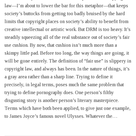
law—I’m about to lower the bar for this metaphor—that keeps
society’s buttocks from getting too badly bruised by the hard
limits that copyright places on society’s ability to benefit from
creative intellectual or artistic work. But DRM is too heavy. It’s
steadily squeezing all of the real substance out of society’s fair
use cushion. By now, that cushion isn’t much more than a
skimpy little pad. Before too long, the way things are going, it
will be gone entirely. The definition of “fair use” is slippery in
copyright law, and always has been. In the nature of things, it’s
a gray area rather than a sharp line. Trying to define it
precisely, in legal terms, poses much the same problem that
trying to define pornography does. One person’s filthy
disgusting story is another person’s literary masterpiece.
Terms which have both been applied, to give just one example,
to James Joyce’s famous novel Ulysses. Whatever the…