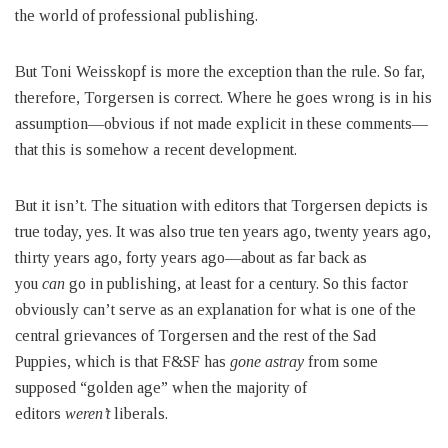
the world of professional publishing.
But Toni Weisskopf is more the exception than the rule. So far,
therefore, Torgersen is correct. Where he goes wrong is in his
assumption—obvious if not made explicit in these comments—
that this is somehow a recent development.
But it isn’t. The situation with editors that Torgersen depicts is
true today, yes. It was also true ten years ago, twenty years ago,
thirty years ago, forty years ago—about as far back as
you
can
go in publishing, at least for a century. So this factor
obviously can’t serve as an explanation for what is one of the
central grievances of Torgersen and the rest of the Sad
Puppies, which is that F&SF has
gone astray
from some
supposed “golden age” when the majority of
editors
weren’t
liberals.