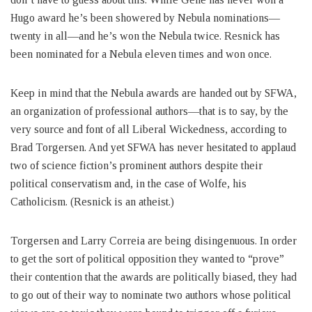
Hugo award he’s been showered by Nebula nominations—
twenty in all—and he’s won the Nebula twice. Resnick has
been nominated for a Nebula eleven times and won once.
Keep in mind that the Nebula awards are handed out by SFWA,
an organization of professional authors—that is to say, by the
very source and font of all Liberal Wickedness, according to
Brad Torgersen. And yet SFWA has never hesitated to applaud
two of science fiction’s prominent authors despite their
political conservatism and, in the case of Wolfe, his
Catholicism. (Resnick is an atheist.)
Torgersen and Larry Correia are being disingenuous. In order
to get the sort of political opposition they wanted to “prove”
their contention that the awards are politically biased, they had
to go out of their way to nominate two authors whose political