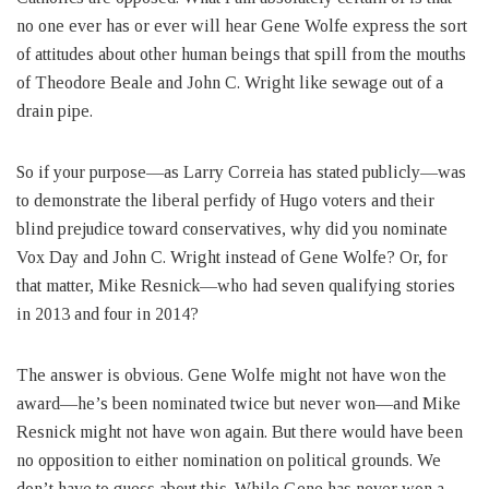
no one ever has or ever will hear Gene Wolfe express the sort
of attitudes about other human beings that spill from the mouths
of Theodore Beale and John C. Wright like sewage out of a
drain pipe.
So if your purpose—as Larry Correia has stated publicly—was
to demonstrate the liberal perfidy of Hugo voters and their
blind prejudice toward conservatives, why did you nominate
Vox Day and John C. Wright instead of Gene Wolfe? Or, for
that matter, Mike Resnick—who had seven qualifying stories
in 2013 and four in 2014?
The answer is obvious. Gene Wolfe might not have won the
award—he’s been nominated twice but never won—and Mike
Resnick might not have won again. But there would have been
no opposition to either nomination on political grounds. We
don’t have to guess about this. While Gene has never won a