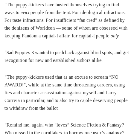
“The puppy-kickers have busied themselves trying to find
ways to
evict
people from the tent. For ideological infractions.
For taste infractions. For insufficient “fan cred” as defined by
the denizens of Worldcon — some of whom are obsessed with
keeping Fandom a capital-f affair, for capital-f people
only.
“Sad Puppies 3 wanted to push back against blind spots, and get
recognition for new and established authors alike.
“The puppy-kickers used that as an excuse to scream “NO
AWARD!”, while at the same time threatening careers, using
lies and character assassination against myself and Larry
Correia in particular, and to also try to cajole deserving people
to withdraw from the ballot.
“Remind me, again, who “loves” Science Fiction & Fantasy?
Who pissed in the cornflakes, to borrow one user’s analogy?