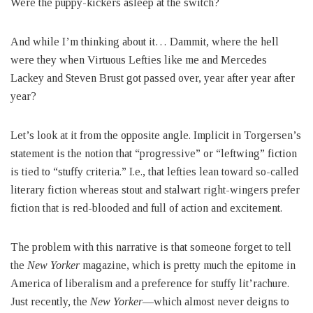
Were the puppy-kickers asleep at the switch?
And while I’m thinking about it… Dammit, where the hell
were they when Virtuous Lefties like me and Mercedes
Lackey and Steven Brust got passed over, year after year after
year?
Let’s look at it from the opposite angle. Implicit in Torgersen’s
statement is the notion that “progressive” or “leftwing” fiction
is tied to “stuffy criteria.” I.e., that lefties lean toward so-called
literary fiction whereas stout and stalwart right-wingers prefer
fiction that is red-blooded and full of action and excitement.
The problem with this narrative is that someone forget to tell
the
New Yorker
magazine, which is pretty much the epitome in
America of liberalism and a preference for stuffy lit’rachure.
Just recently, the
New Yorker
—which almost never deigns to