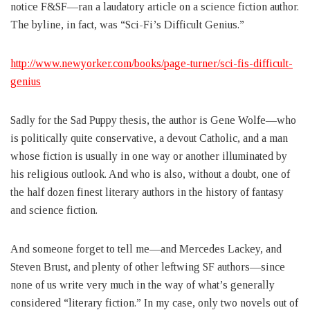
notice F&SF—ran a laudatory article on a science fiction author.
The byline, in fact, was “Sci-Fi’s Difficult Genius.”
http://www.newyorker.com/books/page-turner/sci-fis-difficult-
genius
Sadly for the Sad Puppy thesis, the author is Gene Wolfe—who
is politically quite conservative, a devout Catholic, and a man
whose fiction is usually in one way or another illuminated by
his religious outlook. And who is also, without a doubt, one of
the half dozen finest literary authors in the history of fantasy
and science fiction.
And someone forget to tell me—and Mercedes Lackey, and
Steven Brust, and plenty of other leftwing SF authors—since
none of us write very much in the way of what’s generally
considered “literary fiction.” In my case, only two novels out of