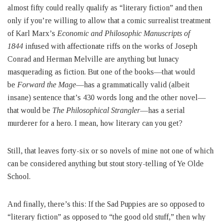
almost fifty could really qualify as “literary fiction” and then
only if you’re willing to allow that a comic surrealist treatment
of Karl Marx’s
Economic and Philosophic Manuscripts of
1844
infused with affectionate riffs on the works of Joseph
Conrad and Herman Melville are anything but lunacy
masquerading as fiction. But one of the books—that would
be
Forward the Mage
—has a grammatically valid (albeit
insane) sentence that’s 430 words long and the other novel—
that would be
The Philosophical Strangler
—has a serial
murderer for a hero. I mean, how literary can you get?
Still, that leaves forty-six or so novels of mine not one of which
can be considered anything but stout story-telling of Ye Olde
School.
And finally, there’s this: If the Sad Puppies are so opposed to
“literary fiction” as opposed to “the good old stuff,” then why