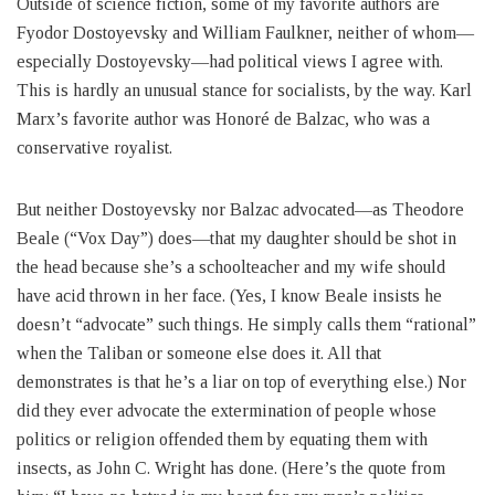
Outside of science fiction, some of my favorite authors are
Fyodor Dostoyevsky and William Faulkner, neither of whom—
especially Dostoyevsky—had political views I agree with.
This is hardly an unusual stance for socialists, by the way. Karl
Marx’s favorite author was Honoré de Balzac, who was a
conservative royalist.
But neither Dostoyevsky nor Balzac advocated—as Theodore
Beale (“Vox Day”) does—that my daughter should be shot in
the head because she’s a schoolteacher and my wife should
have acid thrown in her face. (Yes, I know Beale insists he
doesn’t “advocate” such things. He simply calls them “rational”
when the Taliban or someone else does it. All that
demonstrates is that he’s a liar on top of everything else.) Nor
did they ever advocate the extermination of people whose
politics or religion offended them by equating them with
insects, as John C. Wright has done. (Here’s the quote from