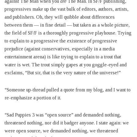
against The Man when you
are
The Man. In SF/F publishing,
progressives make up the vast bulk of editors, authors, artists,
and publishers. Oh, they will quibble about differences
between them — in fine detail — but taken as a whole picture,
the field of SF/F is a thoroughly progressive playhouse. Trying
to explain to a progressive the existence of progressive
prejudice (against conservatives, especially in a media
entertainment arena) is like trying to explain to a trout that
water is wet. The trout simply gapes at you goggle-eyed and
exclaims, “But sir, that is the very nature of the universe!”
“Someone up-thread pulled a quote from my blog, and I want to
re-emphasize a portion of it.
“Sad Puppies 3 was “open source” and demanded nothing,
threatened nothing, nor did it badger anyone. I state again: we
were open source, we demanded nothing, we threatened