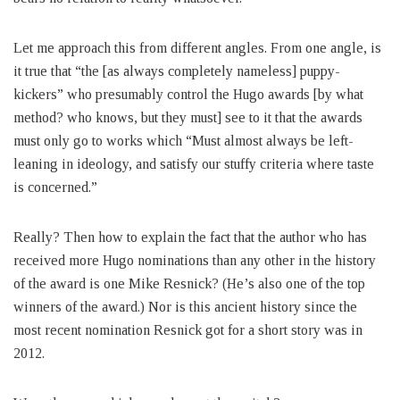
Let me approach this from different angles. From one angle, is
it true that “the [as always completely nameless] puppy-
kickers” who presumably control the Hugo awards [by what
method? who knows, but they must] see to it that the awards
must only go to works which “Must almost always be left-
leaning in ideology, and satisfy our stuffy criteria where taste
is concerned.”
Really? Then how to explain the fact that the author who has
received more Hugo nominations than any other in the history
of the award is one Mike Resnick? (He’s also one of the top
winners of the award.) Nor is this ancient history since the
most recent nomination Resnick got for a short story was in
2012.