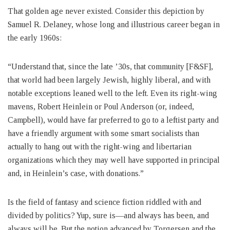
That golden age never existed. Consider this depiction by
Samuel R. Delaney, whose long and illustrious career began in
the early 1960s:
“Understand that, since the late ’30s, that community [F&SF],
that world had been largely Jewish, highly liberal, and with
notable exceptions leaned well to the left. Even its right-wing
mavens, Robert Heinlein or Poul Anderson (or, indeed,
Campbell), would have far preferred to go to a leftist party and
have a friendly argument with some smart socialists than
actually to hang out with the right-wing and libertarian
organizations which they may well have supported in principal
and, in Heinlein’s case, with donations.”
Is the field of fantasy and science fiction riddled with and
divided by politics? Yup, sure is—and always has been, and
always will be. But the notion advanced by Torgersen and the