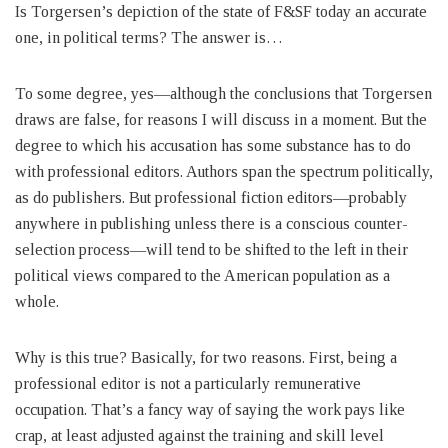
Is Torgersen’s depiction of the state of F&SF today an accurate
one, in political terms? The answer is…
To some degree, yes—although the conclusions that Torgersen
draws are false, for reasons I will discuss in a moment. But the
degree to which his accusation has some substance has to do
with professional editors. Authors span the spectrum politically,
as do publishers. But professional fiction editors—probably
anywhere in publishing unless there is a conscious counter-
selection process—will tend to be shifted to the left in their
political views compared to the American population as a
whole.
Why is this true? Basically, for two reasons. First, being a
professional editor is not a particularly remunerative
occupation. That’s a fancy way of saying the work pays like
crap, at least adjusted against the training and skill level