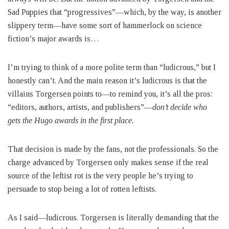
Sad Puppies that “progressives”—which, by the way, is another
slippery term—have some sort of hammerlock on science
fiction’s major awards is…
I’m trying to think of a more polite term than “ludicrous,” but I
honestly can’t. And the main reason it’s ludicrous is that the
villains Torgersen points to—to remind you, it’s all the pros:
“editors, authors, artists, and publishers”—
don’t decide who
gets the Hugo awards in the first place.
That decision is made by the fans, not the professionals. So the
charge advanced by Torgersen only makes sense if the real
source of the leftist rot is the very people he’s trying to
persuade to stop being a lot of rotten leftists.
As I said—ludicrous. Torgersen is literally demanding that the