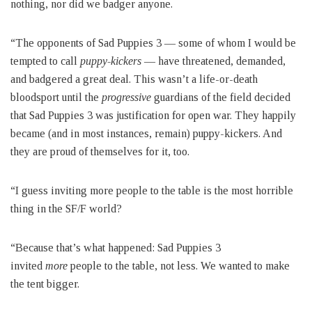
nothing, nor did we badger anyone.
“The opponents of Sad Puppies 3 — some of whom I would be
tempted to call
puppy-kickers
— have threatened, demanded,
and badgered a great deal. This wasn’t a life-or-death
bloodsport until the
progressive
guardians of the field decided
that Sad Puppies 3 was justification for open war. They happily
became (and in most instances, remain) puppy-kickers. And
they are proud of themselves for it, too.
“I guess inviting more people to the table is the most horrible
thing in the SF/F world?
“Because that’s what happened: Sad Puppies 3
invited
more
people to the table, not less. We wanted to make
the tent bigger.