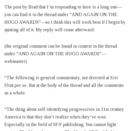
The post by Brad that I’m responding to here is a long one—
you can find it in the thread under “AND AGAIN ON THE
HUGO AWARDS”—so I think this will work best if I begin by
quoting all of it. My reply will come afterward:
(the original comment can be found in context in the thread
under “AND AGAIN ON THE HUGO AWARDS”—
webmaster)
“The following is general commentary, not directed at Eric
Flint per se. But at the body of the thread and all the comments
as a whole.
“The thing about self-identifying progressives in 21st century
America is that they don’t realize when they’ve won.
Especially in the field of SF/F publishing. You cannot fight