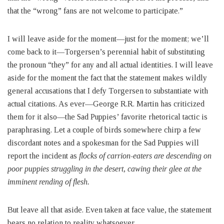
that the “wrong” fans are not welcome to participate.”
I will leave aside for the moment—just for the moment; we’ll
come back to it—Torgersen’s perennial habit of substituting
the pronoun “they” for any and all actual identities. I will leave
aside for the moment the fact that the statement makes wildly
general accusations that I defy Torgersen to substantiate with
actual citations. As ever—George R.R. Martin has criticized
them for it also—the Sad Puppies’ favorite rhetorical tactic is
paraphrasing. Let a couple of birds somewhere chirp a few
discordant notes and a spokesman for the Sad Puppies will
report the incident as
flocks of carrion-eaters are descending on
poor puppies struggling in the desert, cawing their glee at the
imminent rending of flesh.
But leave all that aside. Even taken at face value, the statement
bears no relation to reality whatsoever.