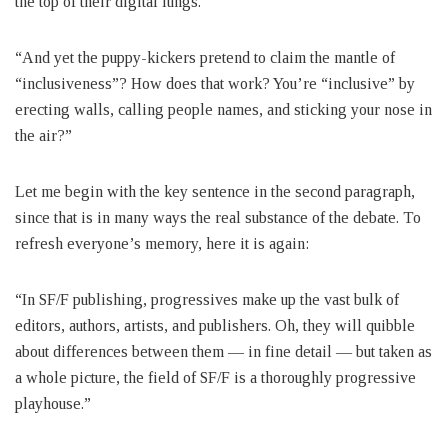
the top of their digital lungs.
“And yet the puppy-kickers pretend to claim the mantle of
“inclusiveness”? How does that work? You’re “inclusive” by
erecting walls, calling people names, and sticking your nose in
the air?”
Let me begin with the key sentence in the second paragraph,
since that is in many ways the real substance of the debate. To
refresh everyone’s memory, here it is again:
“In SF/F publishing, progressives make up the vast bulk of
editors, authors, artists, and publishers. Oh, they will quibble
about differences between them — in fine detail — but taken as
a whole picture, the field of SF/F is a thoroughly progressive
playhouse.”