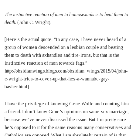
The instinctive reaction of men to homosexuals is to beat them to
death
. (John C. Wright).
[Here’s the actual quote: “In any case, I have never heard of a
group of women descended on a lesbian couple and beating
them to death with axhandles and tire-irons, but that is the
instinctive reaction of men towards fags.”
http://obsidianwings.blogs.com/obsidian_wings/2015/04/john-
c-wright-tries-to-cover-up-that-hes-a-wannabe-gay-
basher.html]
I have the privilege of knowing Gene Wolfe and counting him
a friend. I don’t know Gene’s opinions on same-sex marriage,
because we’ve never discussed the issue. But I’m pretty sure
he’s opposed to it for the same reasons many conservatives and
Catholics are opposed. What I am absolutely certain of is that