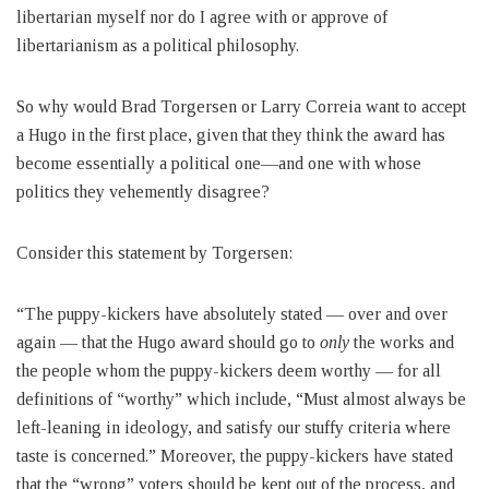
libertarian myself nor do I agree with or approve of
libertarianism as a political philosophy.
So why would Brad Torgersen or Larry Correia want to accept
a Hugo in the first place, given that they think the award has
become essentially a political one—and one with whose
politics they vehemently disagree?
Consider this statement by Torgersen:
“The puppy-kickers have absolutely stated — over and over
again — that the Hugo award should go to
only
the works and
the people whom the puppy-kickers deem worthy — for all
definitions of “worthy” which include, “Must almost always be
left-leaning in ideology, and satisfy our stuffy criteria where
taste is concerned.” Moreover, the puppy-kickers have stated
that the “wrong” voters should be kept out of the process, and