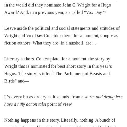
in the world did they nominate John C. Wright for a Hugo
Award? And, in a previous year, so-called “Vox Day”?
Leave aside the political and social statements and attitudes of
Wright and Vox Day. Consider them, for a moment, simply as
fiction authors. What they are, in a nutshell, are…
Literary authors. Contemplate, for a moment, the story by
Wright that is nominated for best short story in this year’s
Hugos. The story is titled “The Parliament of Beasts and
Birds” and—
It’s every bit as dreary as it sounds, from a
sturm und drang let’s
have a nifty action tale!
point of view.
Nothing happens in this story. Literally, nothing. A bunch of