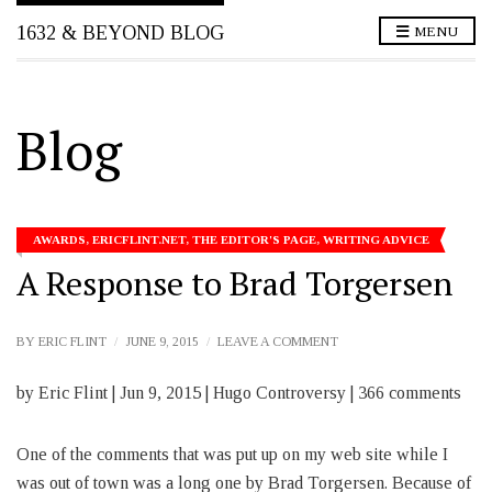
1632 & BEYOND BLOG
MENU
Blog
AWARDS
,
ERICFLINT.NET
,
THE EDITOR'S PAGE
,
WRITING ADVICE
A Response to Brad Torgersen
ON
BY
ERIC FLINT
JUNE 9, 2015
LEAVE A COMMENT
A
RESPONSE
by Eric Flint | Jun 9, 2015 | Hugo Controversy | 366 comments
TO
BRAD
TORGERSEN
One of the comments that was put up on my web site while I
was out of town was a long one by Brad Torgersen. Because of