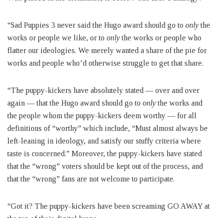
“Sad Puppies 3 never said the Hugo award should go to
only
the
works or people we like, or to
only
the works or people who
flatter our ideologies. We merely wanted a share of the pie for
works and people who’d otherwise struggle to get that share.
“The puppy-kickers have absolutely stated — over and over
again — that the Hugo award should go to
only
the works and
the people whom the puppy-kickers deem worthy — for all
definitions of “worthy” which include, “Must almost always be
left-leaning in ideology, and satisfy our stuffy criteria where
taste is concerned.” Moreover, the puppy-kickers have stated
that the “wrong” voters should be kept out of the process, and
that the “wrong” fans are not welcome to participate.
“Got it? The puppy-kickers have been screaming GO AWAY at