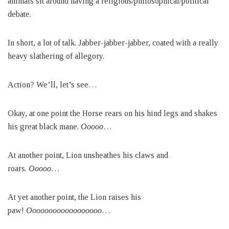
animals sit around having a religious/philosophical/political
debate.
In short, a lot of talk. Jabber-jabber-jabber, coated with a really
heavy slathering of allegory.
Action? We’ll, let’s see…
Okay, at one point the Horse rears on his hind legs and shakes
his great black mane.
Ooooo
…
At another point, Lion unsheathes his claws and
roars.
Ooooo
…
At yet another point, the Lion raises his
paw!
Oooooooooooooooooo
…