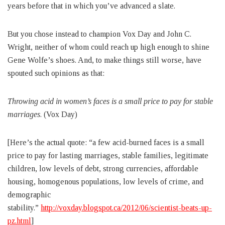
years before that in which you’ve advanced a slate.
But you chose instead to champion Vox Day and John C.
Wright, neither of whom could reach up high enough to shine
Gene Wolfe’s shoes. And, to make things still worse, have
spouted such opinions as that:
Throwing acid in women’s faces is a small price to pay for stable
marriages
. (Vox Day)
[Here’s the actual quote: “a few acid-burned faces is a small
price to pay for lasting marriages, stable families, legitimate
children, low levels of debt, strong currencies, affordable
housing, homogenous populations, low levels of crime, and
demographic
stability.”
http://voxday.blogspot.ca/2012/06/scientist-beats-up-
pz.html
]