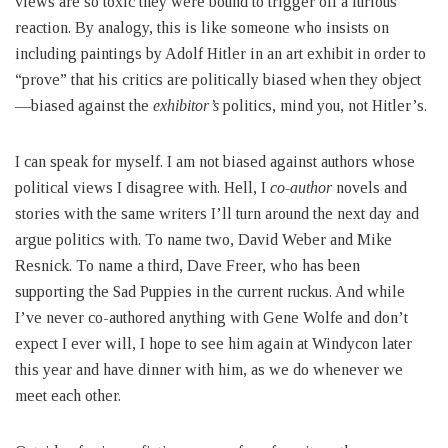
views are so toxic they were bound to trigger off a furious
reaction. By analogy, this is like someone who insists on
including paintings by Adolf Hitler in an art exhibit in order to
“prove” that his critics are politically biased when they object
—biased against the
exhibitor’s
politics, mind you, not Hitler’s.
I can speak for myself. I am not biased against authors whose
political views I disagree with. Hell, I
co-author
novels and
stories with the same writers I’ll turn around the next day and
argue politics with. To name two, David Weber and Mike
Resnick. To name a third, Dave Freer, who has been
supporting the Sad Puppies in the current ruckus. And while
I’ve never co-authored anything with Gene Wolfe and don’t
expect I ever will, I hope to see him again at Windycon later
this year and have dinner with him, as we do whenever we
meet each other.