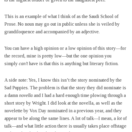
This is an example of what I think of as the Saudi School of
Prose. No noun may go out in public unless she is veiled by
grandiloquence and accompanied by an adjective.
You can have a high opinion or a low opinion of this story—for
the record, mine is pretty low—but the one opinion you
simply
can’t
have is that this is anything but literary fiction.
A side note: Yes, I know this isn’t the story nominated by the
Sad Puppies. The problem is that the story they did nominate is
a damn
novella
and I had a hard enough time plowing through a
short story by Wright. I did look at the novella, as well as the
novelette by Vox Day nominated in a previous year, and they
appear to be along the same lines. A lot of talk—I mean, a
lot
of
talk—and what little action there is usually takes place offstage