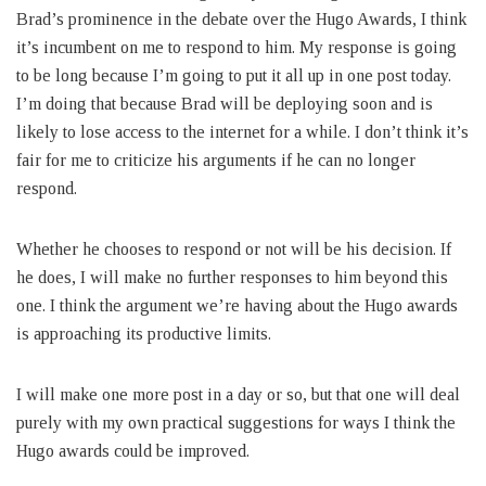
Brad’s prominence in the debate over the Hugo Awards, I think
it’s incumbent on me to respond to him. My response is going
to be long because I’m going to put it all up in one post today.
I’m doing that because Brad will be deploying soon and is
likely to lose access to the internet for a while. I don’t think it’s
fair for me to criticize his arguments if he can no longer
respond.
Whether he chooses to respond or not will be his decision. If
he does, I will make no further responses to him beyond this
one. I think the argument we’re having about the Hugo awards
is approaching its productive limits.
I will make one more post in a day or so, but that one will deal
purely with my own practical suggestions for ways I think the
Hugo awards could be improved.