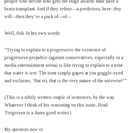
people who decide who gets the Hugo awards must have a
brain transplant. And if they refuse—a prediction, here:
they
will
—then they’re a pack of—of—
Well, fish. In his own words:
“Trying to explain to a progressive the existence of
progressive prejudice (against conservatives, especially in a
media entertainment arena) is like trying to explain to a trout
that water is wet. The trout simply gapes at you goggle-eyed
and exclaims, ‘But sir, that is the very nature of the universe!’”
(This is a niftily written couple of sentences, by the way.
Whatever I think of his reasoning on this issue, Brad
Torgersen is a damn good writer.)
My question now is: