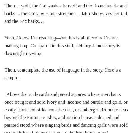
Then… well, the Cat washes herself and the Hound snarls and
barks… the Cat yawns and stretches… later she waves her tail
and the Fox barks…
Yeah, I know I’m reaching—but this is all there is. I’m not
making it up. Compared to this stuff, a Henry James story is
downright riveting.
Then, contemplate the use of language in the story. Here’s a
sample:
“Above the boulevards and paved squares where merchants
once bought and sold ivory and incense and purple and gold, or
costly fabrics of silks from the east, or ambergris from the seas
beyond the Fortunate Isles, and auction houses adorned and
painted stood where singing birds and dancing girls were sold
to the highest bidder or given to the haughtiest peer.”