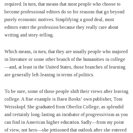
required. In turn, that means that most people who choose to
become professional editors do so for reasons that go beyond
purely economic motives. Simplifying a good deal, most
editors enter the profession because they really care about
writing and story-telling.
Which means, in turn, that they are usually people who majored
in literature or some other branch of the humanities in college
—and, at least in the United States, those branches of learning
are generally left-leaning in terms of politics.
To be sure, some of those people shift their views after leaving
college. A fine example is Baen Books’ own publisher, Toni
Weisskopf. She graduated from Oberlin College, as splendid
and certainly long-lasting an incubator of progressivism as you
can find in American higher education. Sadly—from my point
of view, not hers—she jettisoned that outlook after she entered