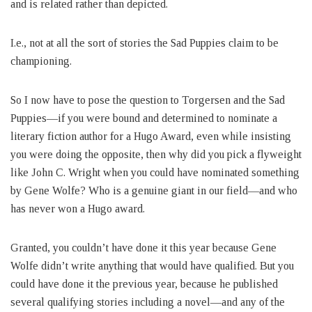
and is related rather than depicted.
I.e., not at all the sort of stories the Sad Puppies claim to be
championing.
So I now have to pose the question to Torgersen and the Sad
Puppies—if you were bound and determined to nominate a
literary fiction author for a Hugo Award, even while insisting
you were doing the opposite, then why did you pick a flyweight
like John C. Wright when you could have nominated something
by Gene Wolfe? Who is a genuine giant in our field—and who
has never won a Hugo award.
Granted, you couldn’t have done it this year because Gene
Wolfe didn’t write anything that would have qualified. But you
could have done it the previous year, because he published
several qualifying stories including a novel—and any of the