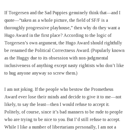
If Torgersen and the Sad Puppies genuinely think that—and I
quote—“taken as a whole picture, the field of SF/F is a
thoroughly progressive playhouse,” then why do they want a
Hugo Award in the first place? According to the logic of
Torgersen’s own argument, the Hugo Award should rightfully
be renamed the Political Correctness Award. (Popularly known
as the Huggy due to its obsession with non-judgmental
inclusiveness of anything except nasty rightists who don’t like
to hug anyone anyway so screw them.)
I am not joking. If the people who bestow the Prometheus
Award ever lose their minds and decide to give it to me—not
likely, to say the least—then I would refuse to accept it.
Politely, of course, since it’s bad manners to be rude to people
who are trying to be nice to you. But I’d still refuse to accept.
While I like a number of libertarians personally, I am not a